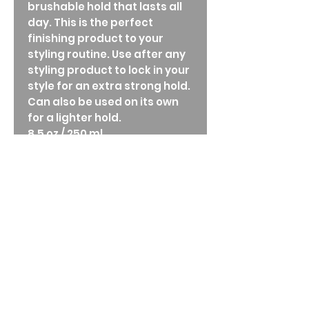
brushable hold that lasts all
day. This is the perfect
finishing product to your
styling routine. Use after any
styling product to lock in your
style for an extra strong hold.
Can also be used on its own
for a lighter hold.
8.5 oz / 250 ml
Directions
Key Ingredients:
Sunflower seed extract: provides UVA
and UVB protection.
Grape seed extract: reduces frizz and
improves the overall health of hair.
How to Use:
Simply turn the nozzle left or right to
achieve desired hold.