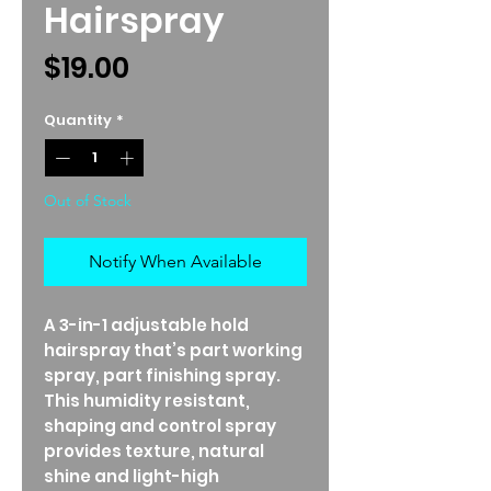
Hairspray
Price
$19.00
Quantity
*
Out of Stock
Notify When Available
A 3-in-1 adjustable hold
hairspray that’s part working
spray, part finishing spray.
This humidity resistant,
shaping and control spray
provides texture, natural
shine and light-high