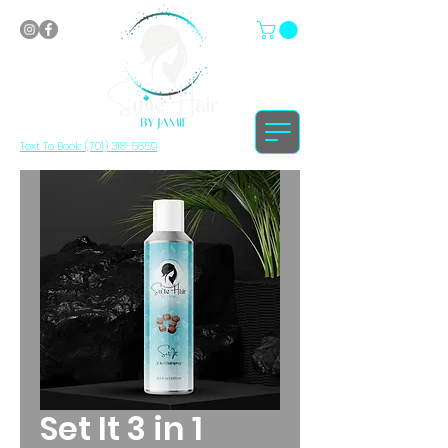
Text To Book: (701) 318-5659
Set It 3 in 1